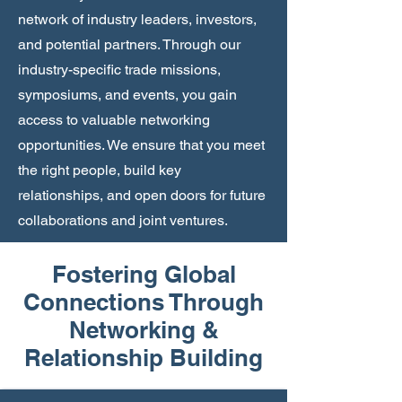
network of industry leaders, investors,
and potential partners. Through our
industry-specific trade missions,
symposiums, and events, you gain
access to valuable networking
opportunities. We ensure that you meet
the right people, build key
relationships, and open doors for future
collaborations and joint ventures.
Fostering Global
Connections Through
Networking &
Relationship Building