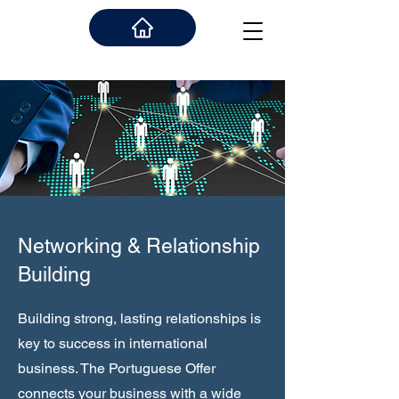
Networking & Relationship
Building
Building strong, lasting relationships is
key to success in international
business. The Portuguese Offer
connects your business with a wide