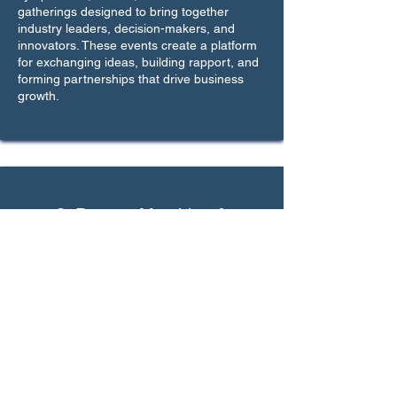
gatherings designed to bring together
industry leaders, decision-makers, and
innovators. These events create a platform
for exchanging ideas, building rapport, and
forming partnerships that drive business
growth.
3. Partner Matching &
Introductions
Leveraging our extensive network, we
facilitate one-on-one introductions between
businesses and relevant stakeholders.
Whether you’re seeking investors,
distributors, or strategic collaborators, we
ensure that you connect with the right
people to achieve your goals.