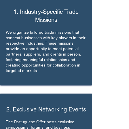
1. Industry-Specific Trade
Missions
We organize tailored trade missions that
connect businesses with key players in their
respective industries. These missions
provide an opportunity to meet potential
partners, suppliers, and clients in person,
fostering meaningful relationships and
creating opportunities for collaboration in
targeted markets.
2. Exclusive Networking Events
The Portuguese Offer hosts exclusive
symposiums, forums, and business