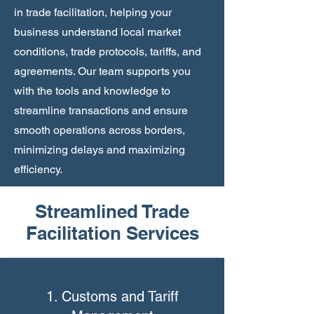
in trade facilitation, helping your
business understand local market
conditions, trade protocols, tariffs, and
agreements. Our team supports you
with the tools and knowledge to
streamline transactions and ensure
smooth operations across borders,
minimizing delays and maximizing
efficiency.
Streamlined Trade
Facilitation Services
1. Customs and Tariff