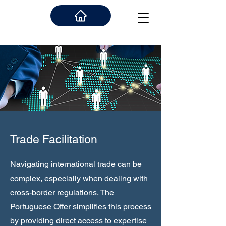
Trade Facilitation
Navigating international trade can be
complex, especially when dealing with
cross-border regulations. The
Portuguese Offer simplifies this process
by providing direct access to expertise