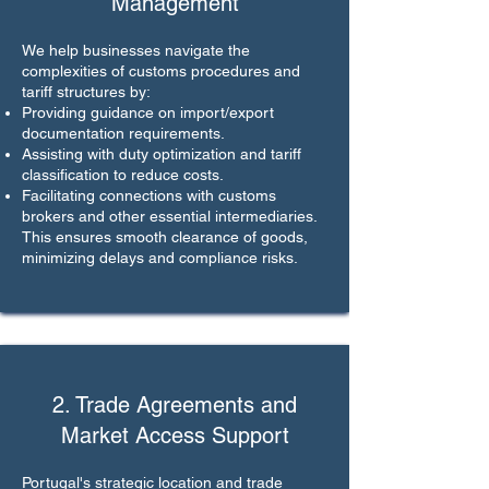
Management
We help businesses navigate the
complexities of customs procedures and
tariff structures by:
Providing guidance on import/export
documentation requirements.
Assisting with duty optimization and tariff
classification to reduce costs.
Facilitating connections with customs
brokers and other essential intermediaries.
This ensures smooth clearance of goods,
minimizing delays and compliance risks.
2. Trade Agreements and
Market Access Support
Portugal's strategic location and trade