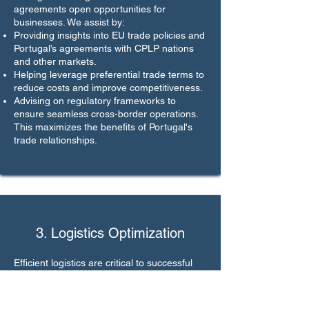
agreements open opportunities for
businesses. We assist by:
Providing insights into EU trade policies and
Portugal’s agreements with CPLP nations
and other markets.
Helping leverage preferential trade terms to
reduce costs and improve competitiveness.
Advising on regulatory frameworks to
ensure seamless cross-border operations.
This maximizes the benefits of Portugal's
trade relationships.
3. Logistics Optimization
Efficient logistics are critical to successful
international trade. We support by:
Identifying reliable transport and logistics
partners for your supply chain needs.