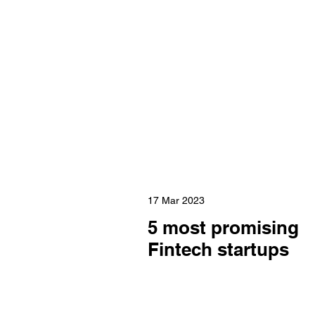
17 Mar 2023
5 most promising
Fintech startups