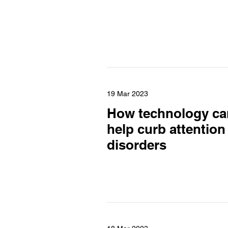
19 Mar 2023
How technology ca
help curb attention
disorders