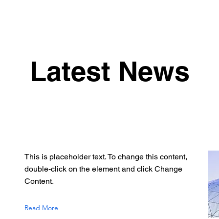
Latest News
This is placeholder text. To change this content,
double-click on the element and click Change
Content.
Read More