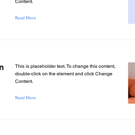
Content.
Read More
n
This is placeholder text. To change this content,
double-click on the element and click Change
Content.
Read More