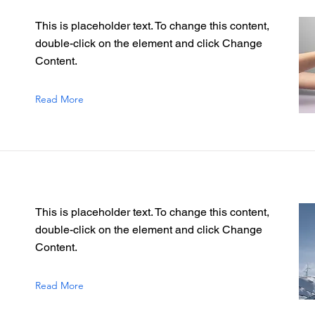
This is placeholder text. To change this content,
double-click on the element and click Change
Content.
Read More
This is placeholder text. To change this content,
double-click on the element and click Change
Content.
Read More