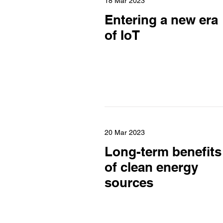
18 Mar 2023
Entering a new era
of IoT
20 Mar 2023
Long-term benefits
of clean energy
sources