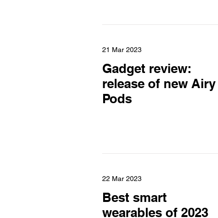
21 Mar 2023
Gadget review:
release of new Airy
Pods
22 Mar 2023
Best smart
wearables of 2023