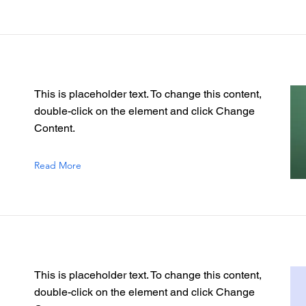
This is placeholder text. To change this content,
double-click on the element and click Change
Content.
Read More
This is placeholder text. To change this content,
double-click on the element and click Change