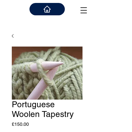
Portuguese
Woolen Tapestry
Price
£150.00