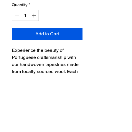
Quantity
*
Add to Cart
Experience the beauty of 
Portuguese craftsmanship with 
our handwoven tapestries made 
from locally sourced wool. Each 
tapestry is meticulously crafted by 
skilled artisans, showcasing 
intricate designs and vibrant 
colors. Add a touch of elegance 
and cultural heritage to your 
home with our Portuguese 
Woolen Tapestry.