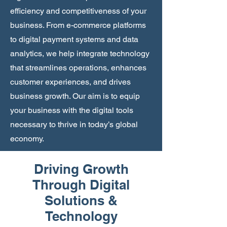
efficiency and competitiveness of your
business. From e-commerce platforms
to digital payment systems and data
analytics, we help integrate technology
that streamlines operations, enhances
customer experiences, and drives
business growth. Our aim is to equip
your business with the digital tools
necessary to thrive in today’s global
economy.
Driving Growth
Through Digital
Solutions &
Technology