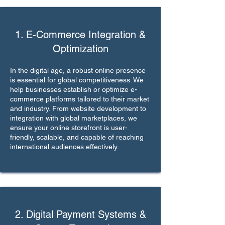
1. E-Commerce Integration &
Optimization
In the digital age, a robust online presence
is essential for global competitiveness. We
help businesses establish or optimize e-
commerce platforms tailored to their market
and industry. From website development to
integration with global marketplaces, we
ensure your online storefront is user-
friendly, scalable, and capable of reaching
international audiences effectively.
2. Digital Payment Systems &