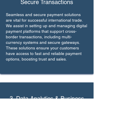
Secure Transactions
Seamless and secure payment solutions
are vital for successful international trade.
We assist in setting up and managing digital
payment platforms that support cross-
border transactions, including multi-
currency systems and secure gateways.
These solutions ensure your customers
have access to fast and reliable payment
options, boosting trust and sales.
3. Data Analytics & Business
Intelligence
Understanding market trends and customer
behavior is key to growth. We provide
access to advanced data analytics tools and