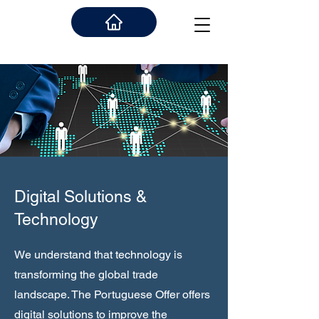
Digital Solutions &
Technology
We understand that technology is
transforming the global trade
landscape. The Portuguese Offer offers
digital solutions to improve the