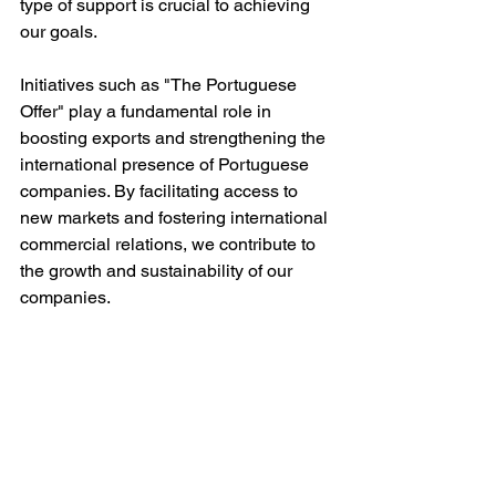
type of support is crucial to achieving 
our goals.
Initiatives such as "The Portuguese 
Offer" play a fundamental role in 
boosting exports and strengthening the 
international presence of Portuguese 
companies. By facilitating access to 
new markets and fostering international 
commercial relations, we contribute to 
the growth and sustainability of our 
companies.