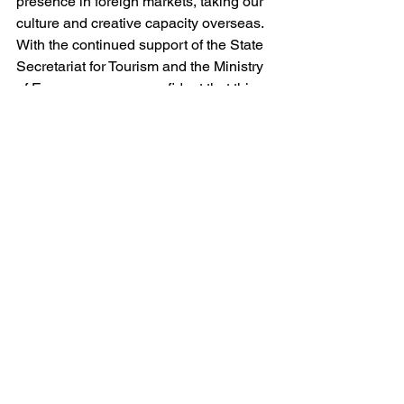
presence in foreign markets, taking our 
culture and creative capacity overseas. 
With the continued support of the State 
Secretariat for Tourism and the Ministry 
of Economy, we are confident that this 
initiative will bring positive and lasting 
results.
We believe that, together, we can 
promote sustainable economic growth 
and position Portugal as a leader in 
international trade and industry.
See All
Recent Posts