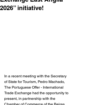
2026” initiative!
In a recent meeting with the Secretary 
of State for Tourism, Pedro Machado, 
The Portuguese Offer - International 
Trade Exchange had the opportunity to 
present, in partnership with the 
Chamber of Commerce of the Beiras 