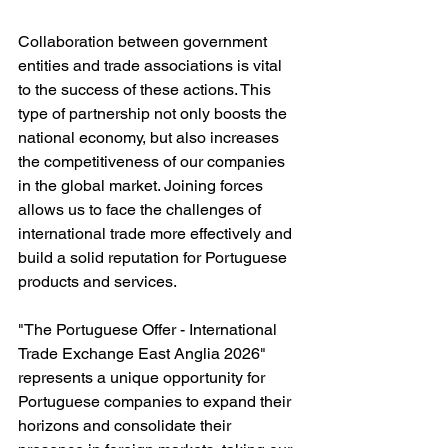
Collaboration between government 
entities and trade associations is vital 
to the success of these actions. This 
type of partnership not only boosts the 
national economy, but also increases 
the competitiveness of our companies 
in the global market. Joining forces 
allows us to face the challenges of 
international trade more effectively and 
build a solid reputation for Portuguese 
products and services.
"The Portuguese Offer - International 
Trade Exchange East Anglia 2026" 
represents a unique opportunity for 
Portuguese companies to expand their 
horizons and consolidate their 