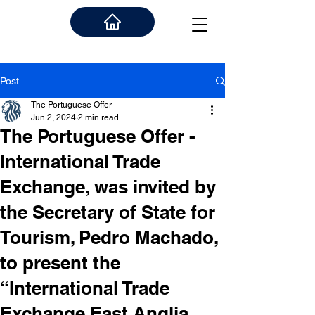
Post
The Portuguese Offer
Jun 2, 2024
2 min read
The Portuguese Offer -
International Trade
Exchange, was invited by
the Secretary of State for
Tourism, Pedro Machado,
to present the
“International Trade
Exchange East Anglia