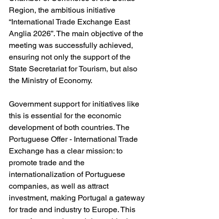
Region, the ambitious initiative 
“International Trade Exchange East 
Anglia 2026”. The main objective of the 
meeting was successfully achieved, 
ensuring not only the support of the 
State Secretariat for Tourism, but also 
the Ministry of Economy.
Government support for initiatives like 
this is essential for the economic 
development of both countries. The 
Portuguese Offer - International Trade 
Exchange has a clear mission: to 
promote trade and the 
internationalization of Portuguese 
companies, as well as attract 
investment, making Portugal a gateway 
for trade and industry to Europe. This 